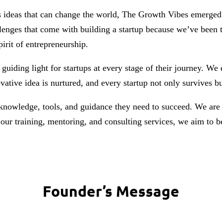
s ideas that can change the world, The Growth Vibes emerged 
lenges that come with building a startup because we’ve been t
irit of entrepreneurship.
 guiding light for startups at every stage of their journey. W
vative idea is nurtured, and every startup not only survives b
 knowledge, tools, and guidance they need to succeed. We are 
our training, mentoring, and consulting services, we aim to be
Founder’s Message