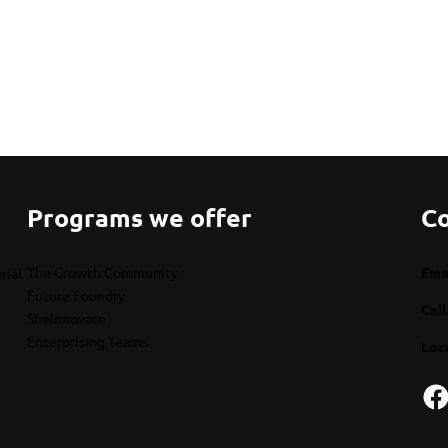
Programs we offer
Co
The Growth Community
Emai
rial
Future Foundry
Call
SheInnovate
Enterprising Teams
Loc
Facebook