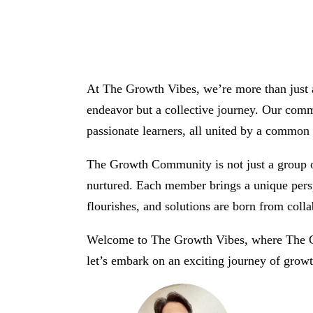
At The Growth Vibes, we’re more than just a
endeavor but a collective journey. Our commu
passionate learners, all united by a common p
The Growth Community is not just a group of
nurtured. Each member brings a unique perspe
flourishes, and solutions are born from colla
Welcome to The Growth Vibes, where The Gr
let’s embark on an exciting journey of growt