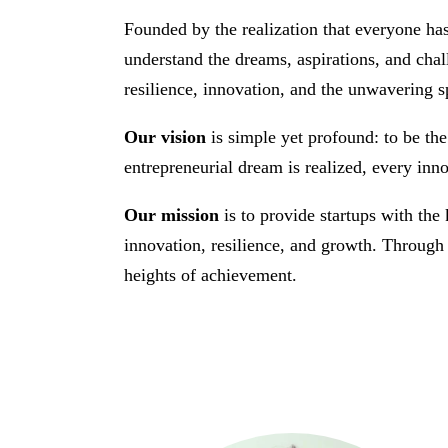
Founded by the realization that everyone ha
understand the dreams, aspirations, and chal
resilience, innovation, and the unwavering sp
Our vision
is simple yet profound: to be the
entrepreneurial dream is realized, every inno
Our mission
is to provide startups with the
innovation, resilience, and growth. Through 
heights of achievement.