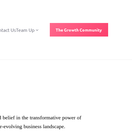
ntact Us
Team Up
The Growth Community
 belief in the transformative power of
r-evolving business landscape.