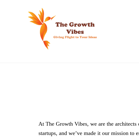
Skip
to
content
At The Growth Vibes, we are the architects 
startups, and we’ve made it our mission to 