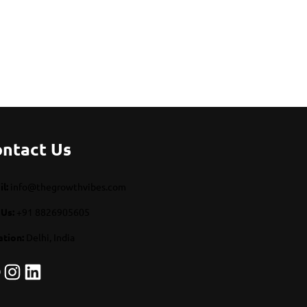
ntact Us
l:
info@thegrowthvibes.com
 Us:
+91 8826905605
ation:
Delhi, India
Instagram
LinkedIn