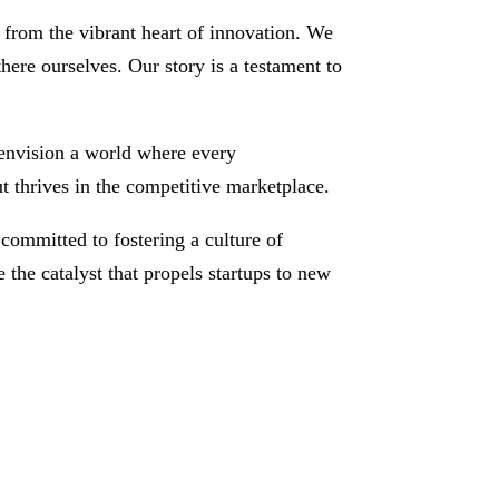
from the vibrant heart of innovation. We
here ourselves. Our story is a testament to
e envision a world where every
ut thrives in the competitive marketplace.
committed to fostering a culture of
 the catalyst that propels startups to new