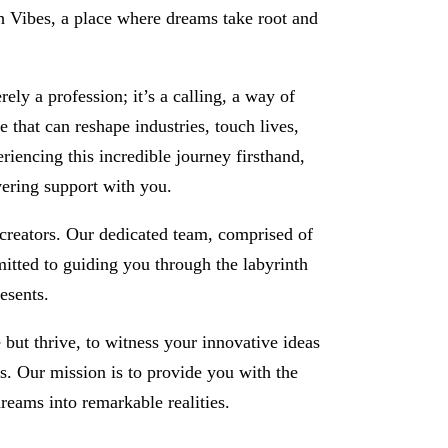
 Vibes, a place where dreams take root and
ly a profession; it’s a calling, a way of
ce that can reshape industries, touch lives,
eriencing this incredible journey firsthand,
vering support with you.
-creators. Our dedicated team, comprised of
itted to guiding you through the labyrinth
esents.
e but thrive, to witness your innovative ideas
ms. Our mission is to provide you with the
reams into remarkable realities.