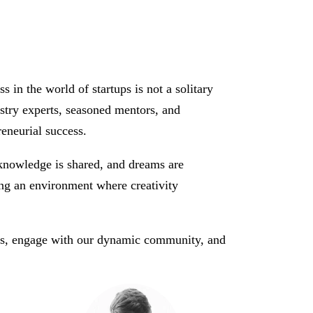
n the world of startups is not a solitary
ustry experts, seasoned mentors, and
reneurial success.
 knowledge is shared, and dreams are
ting an environment where creativity
us, engage with our dynamic community, and