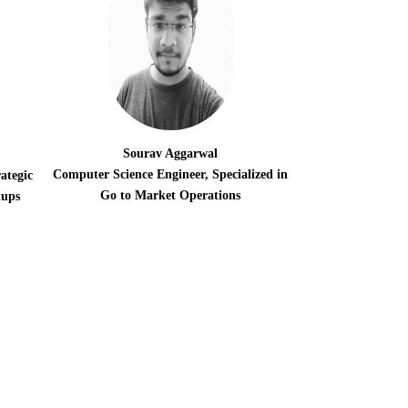
Sourav Aggarwal
Computer Science Engineer, Specialized in
ategic
Go to Market Operations
tups