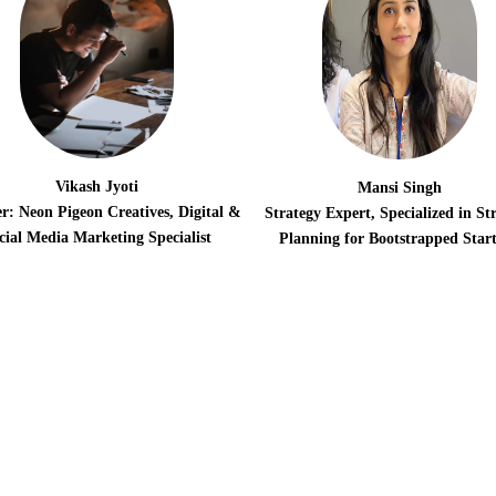
Vikash Jyoti
Mansi Singh
r: Neon Pigeon Creatives, Digital &
Strategy Expert, Specialized in Str
cial Media Marketing Specialist
Planning for Bootstrapped Star