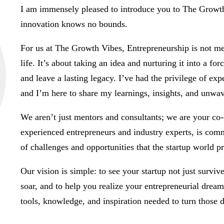
I am immensely pleased to introduce you to The Growth
innovation knows no bounds.
For us at The Growth Vibes, Entrepreneurship is not mere
life. It’s about taking an idea and nurturing it into a for
and leave a lasting legacy. I’ve had the privilege of exp
and I’m here to share my learnings, insights, and unwa
We aren’t just mentors and consultants; we are your co
experienced entrepreneurs and industry experts, is comm
of challenges and opportunities that the startup world pr
Our vision is simple: to see your startup not just surviv
soar, and to help you realize your entrepreneurial drea
tools, knowledge, and inspiration needed to turn those d