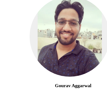
Gourav Aggarwal