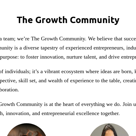
The Growth Community
 team; we’re The Growth Community. We believe that success i
nity is a diverse tapestry of experienced entrepreneurs, ind
urpose: to foster innovation, nurture talent, and drive entrep
 individuals; it’s a vibrant ecosystem where ideas are born,
ctive, skill set, and wealth of experience to the table, crea
boration.
owth Community is at the heart of everything we do. Join 
h, innovation, and entrepreneurial excellence together.