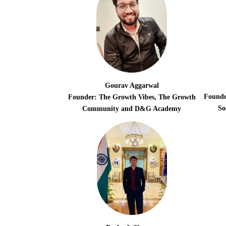
Gourav Aggarwal
Founde
Founder: The Growth Vibes, The Growth
So
Community and D&G Academy