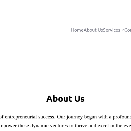
Home
About Us
Services
Co
About Us
of entrepreneurial success. Our journey began with a profound
empower these dynamic ventures to thrive and excel in the eve