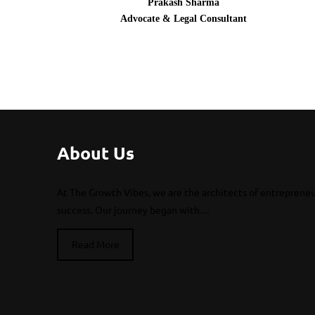
Prakash Sharma
Advocate & Legal Consultant
About Us
At The Growth Vibes, we are the architects of entrepreneu
success. Our journey began with…
Read More